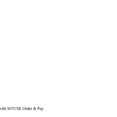
with SO'USE Order & Pay