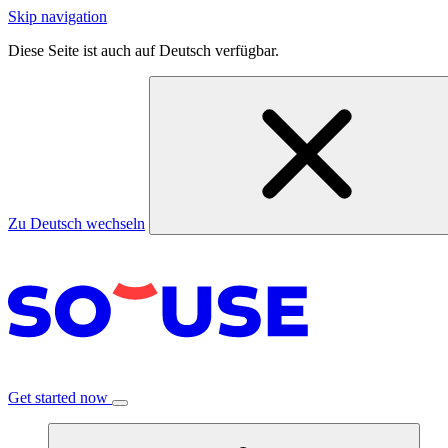
Skip navigation
Diese Seite ist auch auf Deutsch verfügbar.
Zu Deutsch wechseln
Get started now