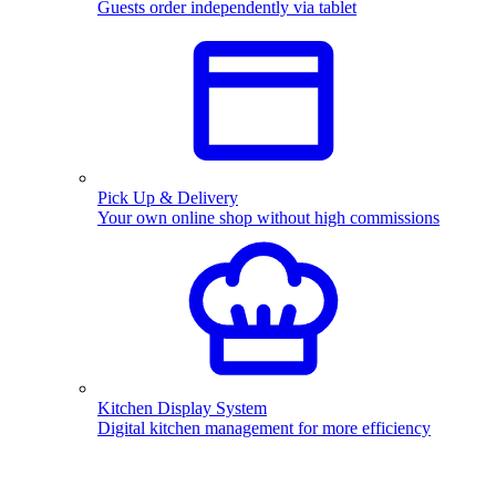
Guests order independently via tablet
Pick Up & Delivery
Your own online shop without high commissions
Kitchen Display System
Digital kitchen management for more efficiency