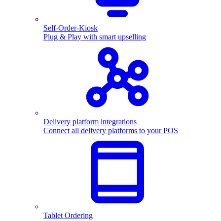
Self-Order-Kiosk
Plug & Play with smart upselling
Delivery platform integrations
Connect all delivery platforms to your POS
Tablet Ordering