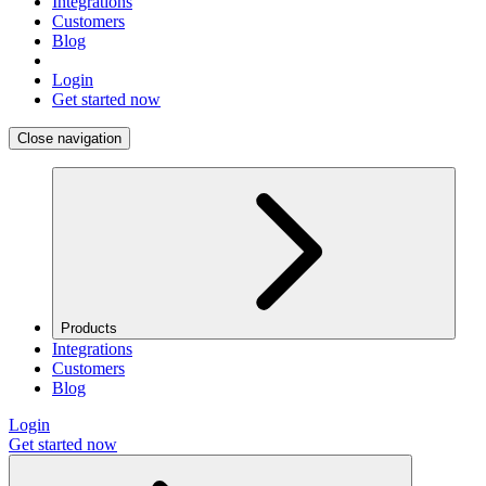
Integrations
Customers
Blog
Login
Get started now
Close navigation
Products
Integrations
Customers
Blog
Login
Get started now