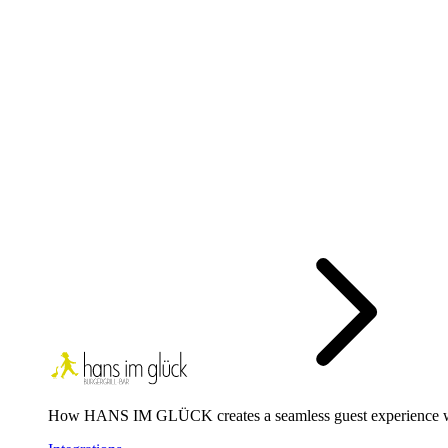
How HANS IM GLÜCK creates a seamless guest experience 