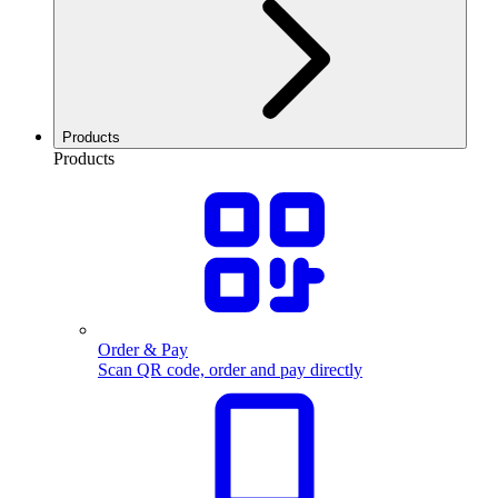
Products
Products
Order & Pay
Scan QR code, order and pay directly