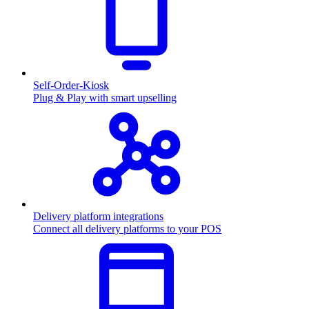
Self-Order-Kiosk
Plug & Play with smart upselling
Delivery platform integrations
Connect all delivery platforms to your POS