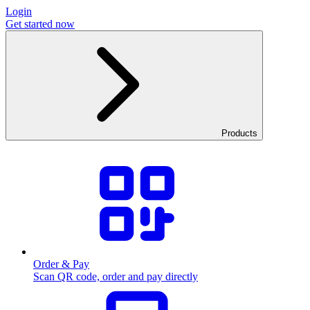
Login
Get started now
Products
Order & Pay
Scan QR code, order and pay directly