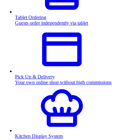
Tablet Ordering
Guests order independently via tablet
Pick Up & Delivery
Your own online shop without high commissions
Kitchen Display System