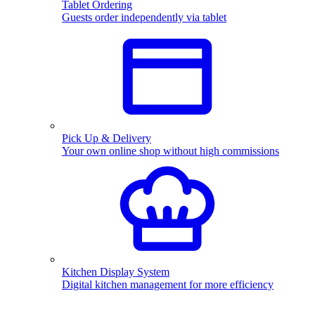
Tablet Ordering
Guests order independently via tablet
Pick Up & Delivery
Your own online shop without high commissions
Kitchen Display System
Digital kitchen management for more efficiency