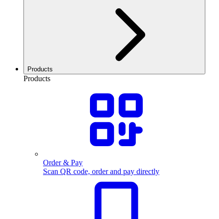
Products
Products
Order & Pay
Scan QR code, order and pay directly