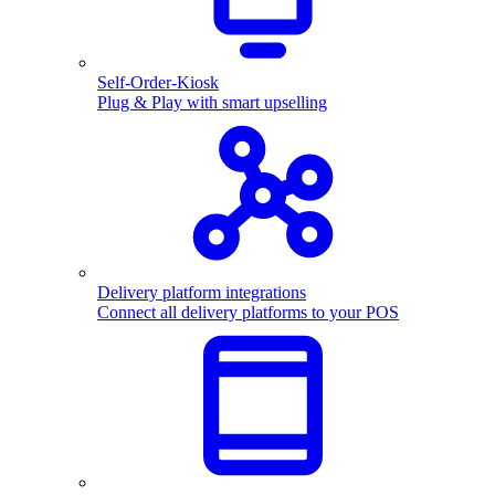
Self-Order-Kiosk
Plug & Play with smart upselling
Delivery platform integrations
Connect all delivery platforms to your POS