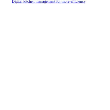
Digital kitchen management for more efficiency