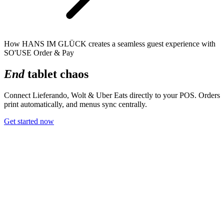
How HANS IM GLÜCK creates a seamless guest experience with
SO'USE Order & Pay
End
tablet chaos
Connect Lieferando, Wolt & Uber Eats directly to your POS. Orders
print automatically, and menus sync centrally.
Get started now