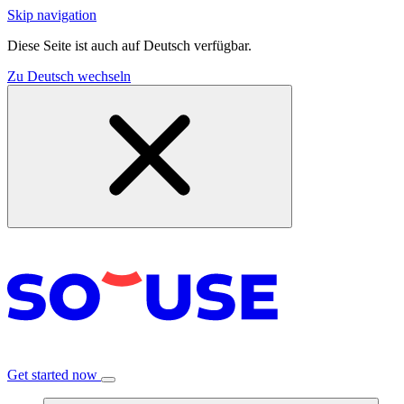
Skip navigation
Diese Seite ist auch auf Deutsch verfügbar.
Zu Deutsch wechseln
Get started now