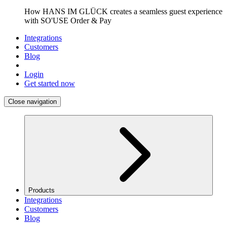
How HANS IM GLÜCK creates a seamless guest experience
with SO'USE Order & Pay
Integrations
Customers
Blog
Login
Get started now
Close navigation
Products
Integrations
Customers
Blog