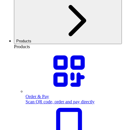
Products
Products
Order & Pay
Scan QR code, order and pay directly