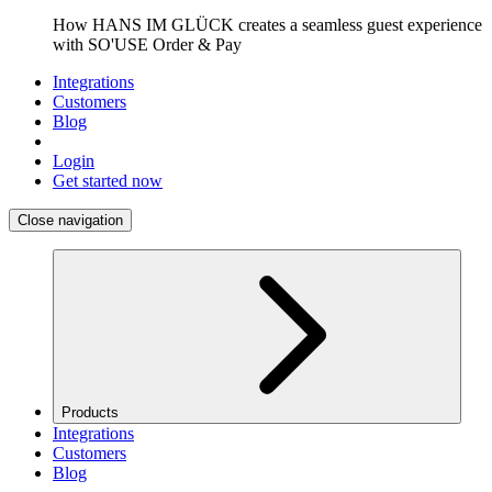
How HANS IM GLÜCK creates a seamless guest experience
with SO'USE Order & Pay
Integrations
Customers
Blog
Login
Get started now
Close navigation
Products
Integrations
Customers
Blog