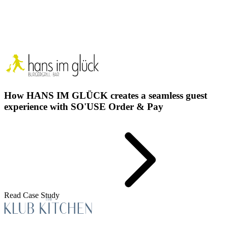
How HANS IM GLÜCK creates a seamless guest
experience with SO'USE Order & Pay
Read Case Study