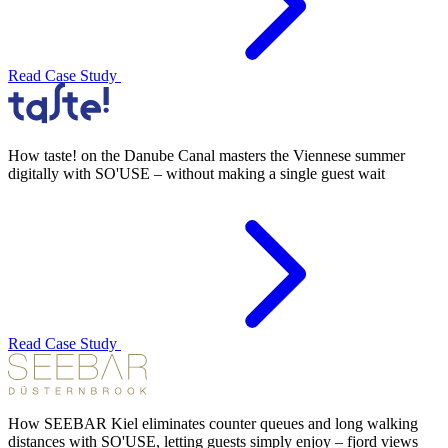
Read Case Study
How taste! on the Danube Canal masters the Viennese summer
digitally with SO'USE – without making a single guest wait
Read Case Study
How SEEBAR Kiel eliminates counter queues and long walking
distances with SO'USE, letting guests simply enjoy – fjord views