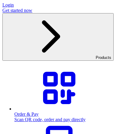
Login
Get started now
Products
Order & Pay
Scan QR code, order and pay directly