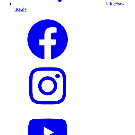
info@so-
use.de