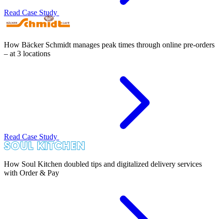
Read Case Study
How Bäcker Schmidt manages peak times through online pre-orders
– at 3 locations
Read Case Study
How Soul Kitchen doubled tips and digitalized delivery services
with Order & Pay