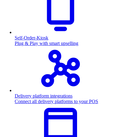
Self-Order-Kiosk
Plug & Play with smart upselling
Delivery platform integrations
Connect all delivery platforms to your POS