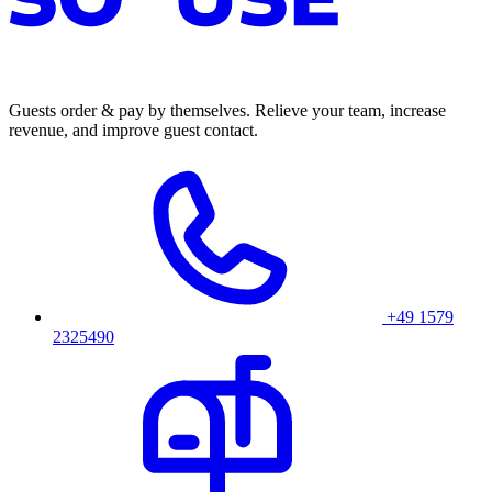
Guests order & pay by themselves. Relieve your team, increase
revenue, and improve guest contact.
+49 1579
2325490