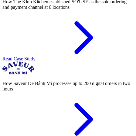
How The Klub Kitchen established SO'USE as the sole ordering
and payment channel at 6 locations
Read Case Study
How Saveur De Bánh Mì processes up to 200 digital orders in two
hours