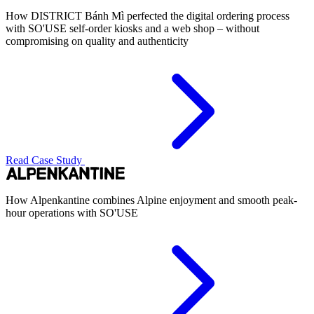
How DISTRICT Bánh Mì perfected the digital ordering process
with SO'USE self-order kiosks and a web shop – without
compromising on quality and authenticity
Read Case Study
How Alpenkantine combines Alpine enjoyment and smooth peak-
hour operations with SO'USE