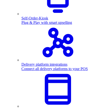
Self-Order-Kiosk
Plug & Play with smart upselling
Delivery platform integrations
Connect all delivery platforms to your POS