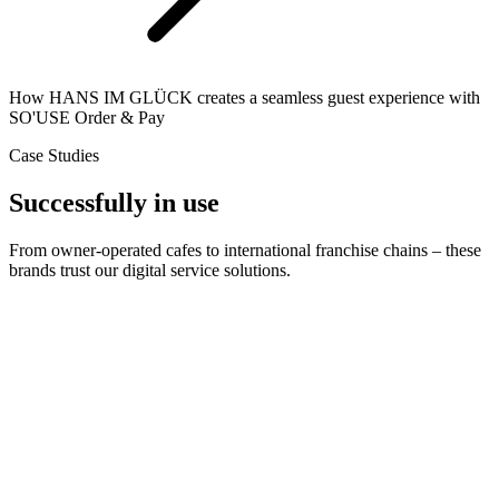
How HANS IM GLÜCK creates a seamless guest experience with
SO'USE Order & Pay
Case Studies
Successfully in use
From owner-operated cafes to international franchise chains – these
brands trust our digital service solutions.