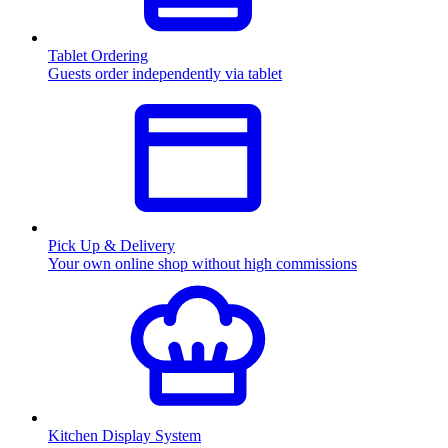
Tablet Ordering
Guests order independently via tablet
Pick Up & Delivery
Your own online shop without high commissions
Kitchen Display System