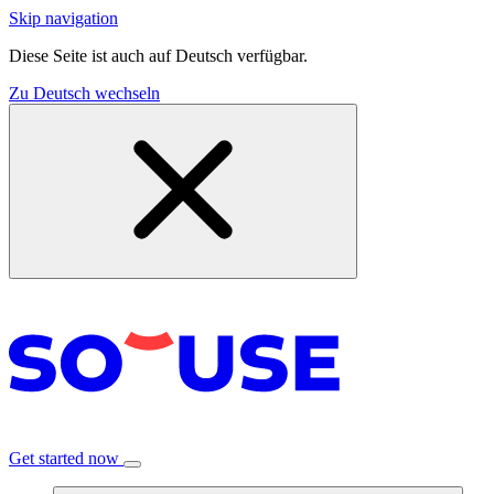
Skip navigation
Diese Seite ist auch auf Deutsch verfügbar.
Zu Deutsch wechseln
Get started now