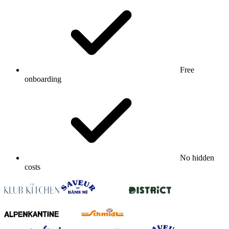
Free
onboarding
No hidden
costs