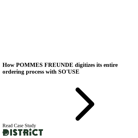
How POMMES FREUNDE digitizes its entire
ordering process with SO'USE
Read Case Study