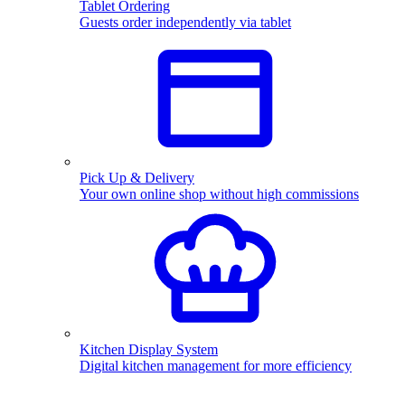
Tablet Ordering
Guests order independently via tablet
Pick Up & Delivery
Your own online shop without high commissions
Kitchen Display System
Digital kitchen management for more efficiency