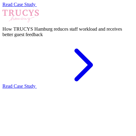
Read Case Study
How TRUCYS Hamburg reduces staff workload and receives
better guest feedback
Read Case Study