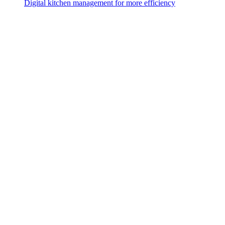
Digital kitchen management for more efficiency