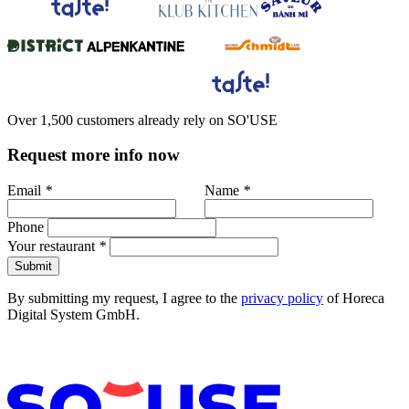
Over 1,500 customers already rely on SO'USE
Request more info now
Email
*
Name
*
Phone
Your restaurant
*
Submit
By submitting my request, I agree to the
privacy policy
of Horeca
Digital System GmbH.