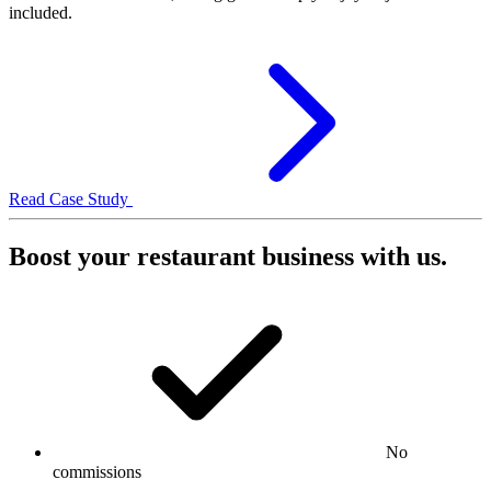
included.
Read Case Study
Boost your restaurant business with us.
No
commissions