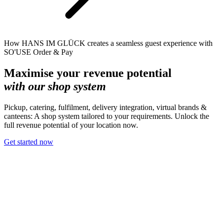
How HANS IM GLÜCK creates a seamless guest experience with
SO'USE Order & Pay
Maximise your revenue potential
with our shop system
Pickup, catering, fulfilment, delivery integration, virtual brands &
canteens: A shop system tailored to your requirements. Unlock the
full revenue potential of your location now.
Get started now