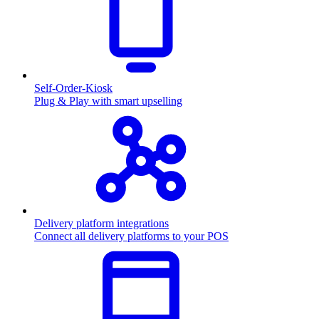
Self-Order-Kiosk
Plug & Play with smart upselling
Delivery platform integrations
Connect all delivery platforms to your POS