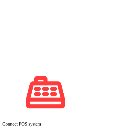
Connect POS system