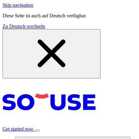
Skip navigation
Diese Seite ist auch auf Deutsch verfügbar.
Zu Deutsch wechseln
Get started now