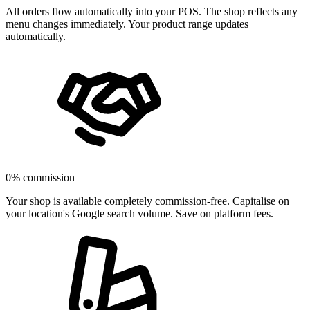
All orders flow automatically into your POS. The shop reflects any
menu changes immediately. Your product range updates
automatically.
0% commission
Your shop is available completely commission-free. Capitalise on
your location's Google search volume. Save on platform fees.