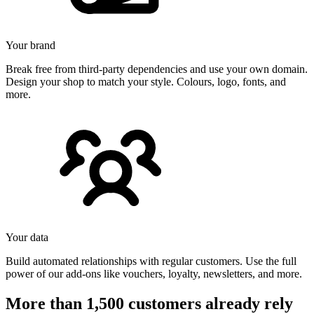
Your brand
Break free from third-party dependencies and use your own domain.
Design your shop to match your style. Colours, logo, fonts, and
more.
Your data
Build automated relationships with regular customers. Use the full
power of our add-ons like vouchers, loyalty, newsletters, and more.
More than 1,500 customers already rely