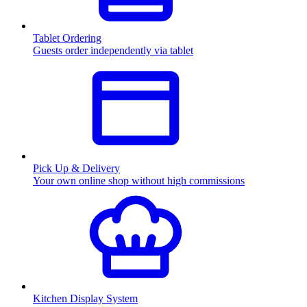
Tablet Ordering
Guests order independently via tablet
Pick Up & Delivery
Your own online shop without high commissions
Kitchen Display System