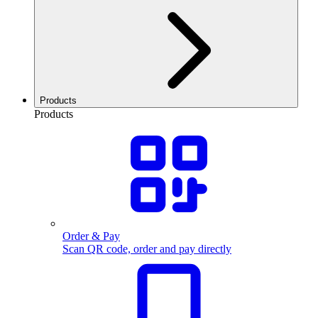
Products
Products
Order & Pay
Scan QR code, order and pay directly