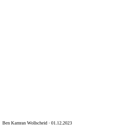
Ben Kamran Wollscheid
·
01.12.2023