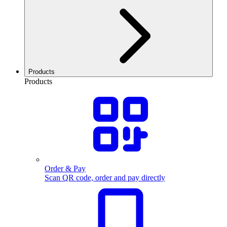
Products
Products
Order & Pay
Scan QR code, order and pay directly