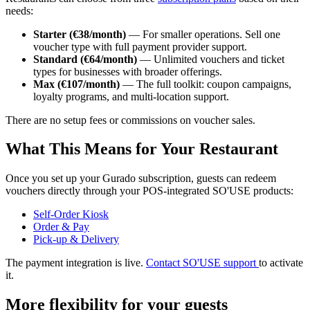
needs:
Starter (€38/month)
— For smaller operations. Sell one
voucher type with full payment provider support.
Standard (€64/month)
— Unlimited vouchers and ticket
types for businesses with broader offerings.
Max (€107/month)
— The full toolkit: coupon campaigns,
loyalty programs, and multi-location support.
There are no setup fees or commissions on voucher sales.
What This Means for Your Restaurant
Once you set up your Gurado subscription, guests can redeem
vouchers directly through your POS-integrated SO'USE products:
Self-Order
Kiosk
Order &
P
ay
Pick-up & Deli
ve
ry
The payment integration is live.
Contact SO'USE support
to activate
it.
More flexibility for your guests