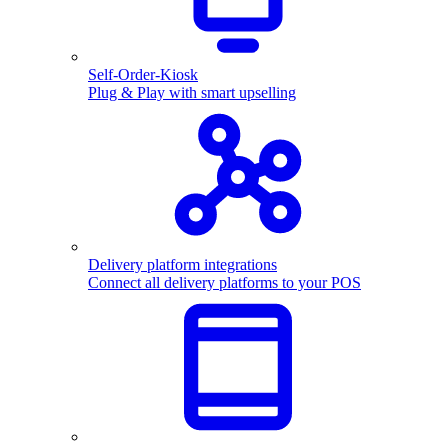
Self-Order-Kiosk
Plug & Play with smart upselling
Delivery platform integrations
Connect all delivery platforms to your POS