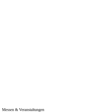
Messen & Veranstaltungen