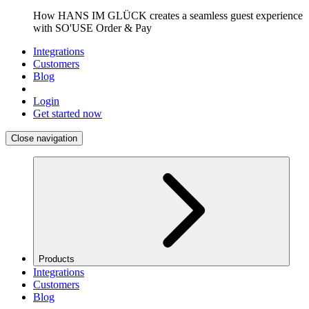
How HANS IM GLÜCK creates a seamless guest experience
with SO'USE Order & Pay
Integrations
Customers
Blog
Login
Get started now
Close navigation
Products
Integrations
Customers
Blog