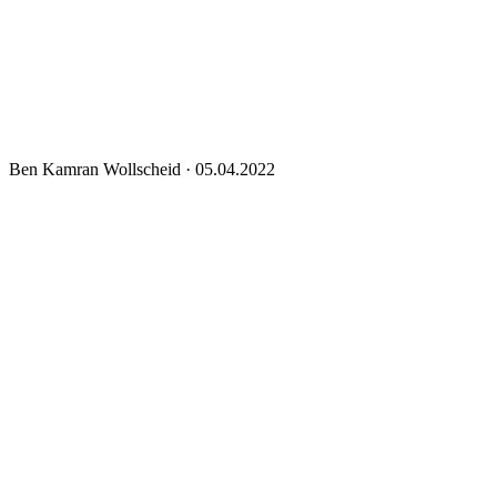
Ben Kamran Wollscheid
·
05.04.2022