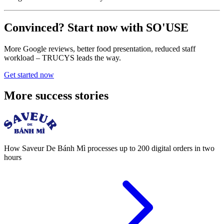
Convinced? Start now with SO'USE
More Google reviews, better food presentation, reduced staff
workload – TRUCYS leads the way.
Get started now
More success stories
How Saveur De Bánh Mì processes up to 200 digital orders in two
hours