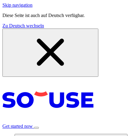
Skip navigation
Diese Seite ist auch auf Deutsch verfügbar.
Zu Deutsch wechseln
Get started now