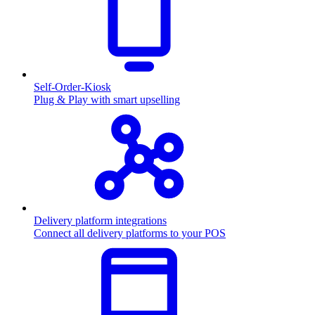
Self-Order-Kiosk
Plug & Play with smart upselling
Delivery platform integrations
Connect all delivery platforms to your POS