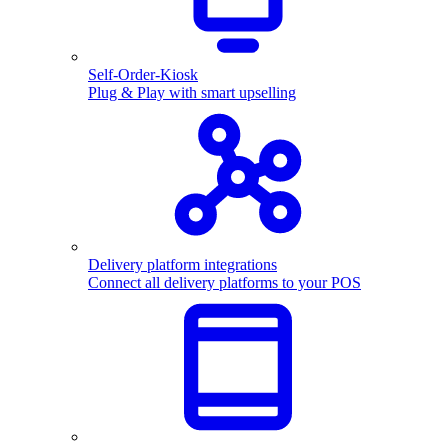
Self-Order-Kiosk
Plug & Play with smart upselling
Delivery platform integrations
Connect all delivery platforms to your POS