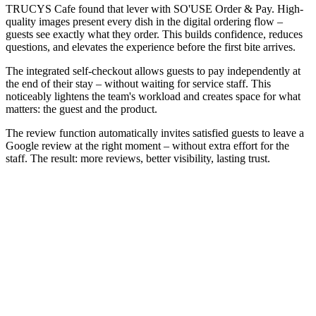
TRUCYS Cafe found that lever with SO'USE Order & Pay. High-
quality images present every dish in the digital ordering flow –
guests see exactly what they order. This builds confidence, reduces
questions, and elevates the experience before the first bite arrives.
The integrated self-checkout allows guests to pay independently at
the end of their stay – without waiting for service staff. This
noticeably lightens the team's workload and creates space for what
matters: the guest and the product.
The review function automatically invites satisfied guests to leave a
Google review at the right moment – without extra effort for the
staff. The result: more reviews, better visibility, lasting trust.