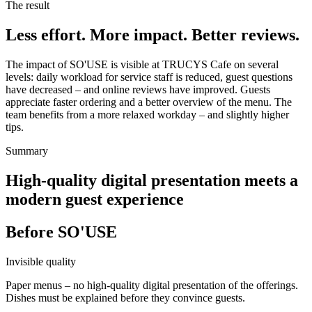
The result
Less effort. More impact. Better reviews.
The impact of SO'USE is visible at TRUCYS Cafe on several
levels: daily workload for service staff is reduced, guest questions
have decreased – and online reviews have improved. Guests
appreciate faster ordering and a better overview of the menu. The
team benefits from a more relaxed workday – and slightly higher
tips.
Summary
High-quality digital presentation meets a
modern guest experience
Before SO'USE
Invisible quality
Paper menus – no high-quality digital presentation of the offerings.
Dishes must be explained before they convince guests.