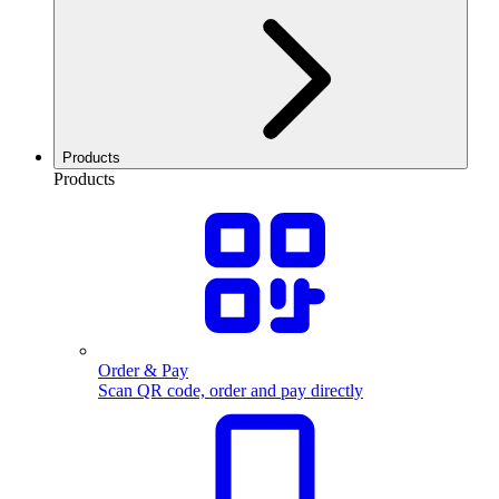
Products
Products
Order & Pay
Scan QR code, order and pay directly