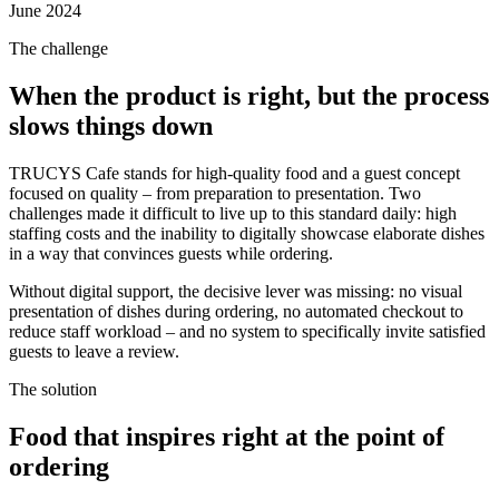
June 2024
The challenge
When the product is right, but the process
slows things down
TRUCYS Cafe stands for high-quality food and a guest concept
focused on quality – from preparation to presentation. Two
challenges made it difficult to live up to this standard daily: high
staffing costs and the inability to digitally showcase elaborate dishes
in a way that convinces guests while ordering.
Without digital support, the decisive lever was missing: no visual
presentation of dishes during ordering, no automated checkout to
reduce staff workload – and no system to specifically invite satisfied
guests to leave a review.
The solution
Food that inspires right at the point of
ordering