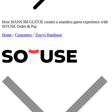
How HANS IM GLÜCK creates a seamless guest experience with
SO'USE Order & Pay
Home
›
Customers
›
Trucys Hamburg