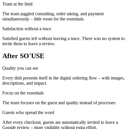
Team at the limit
The team juggled consulting, order taking, and payment
simultaneously – little room for the essentials.
Satisfaction without a trace
Satisfied guests left without leaving a trace. There was no system to
invite them to leave a review.
After SO'USE
Quality you can see
Every dish presents itself in the digital ordering flow – with images,
descriptions, and impact.
Focus on the essentials
The team focuses on the guest and quality instead of processes
Guests who spread the word
After every checkout, guests are automatically invited to leave a
Google review – more visibility without extra effort.