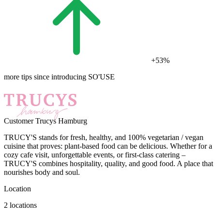
+53%
more tips since introducing SO'USE
Customer
Trucys Hamburg
TRUCY'S stands for fresh, healthy, and 100% vegetarian / vegan
cuisine that proves: plant-based food can be delicious. Whether for a
cozy cafe visit, unforgettable events, or first-class catering –
TRUCY'S combines hospitality, quality, and good food. A place that
nourishes body and soul.
Location
2 locations