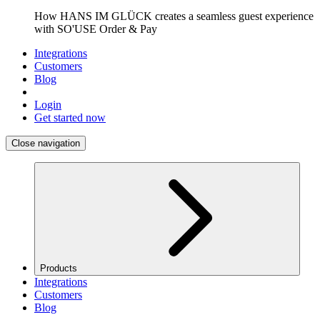
How HANS IM GLÜCK creates a seamless guest experience
with SO'USE Order & Pay
Integrations
Customers
Blog
Login
Get started now
Close navigation
Products
Integrations
Customers
Blog