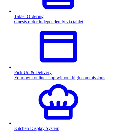
Tablet Ordering
Guests order independently via tablet
Pick Up & Delivery
Your own online shop without high commissions
Kitchen Display System