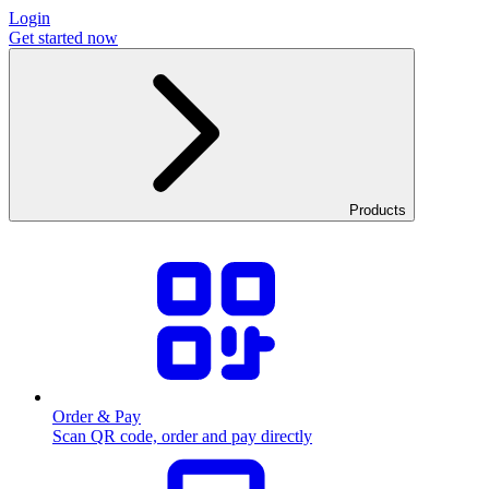
Login
Get started now
Products
Order & Pay
Scan QR code, order and pay directly