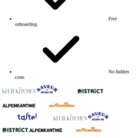
Free
onboarding
No hidden
costs