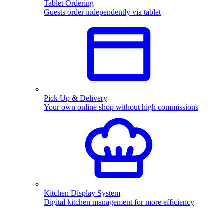
Tablet Ordering
Guests order independently via tablet
Pick Up & Delivery
Your own online shop without high commissions
Kitchen Display System
Digital kitchen management for more efficiency