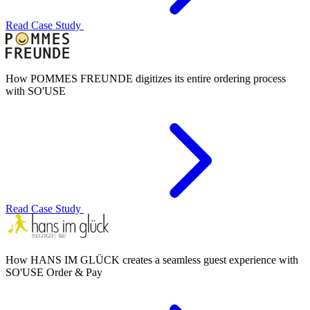
Read Case Study
How POMMES FREUNDE digitizes its entire ordering process
with SO'USE
Read Case Study
How HANS IM GLÜCK creates a seamless guest experience with
SO'USE Order & Pay