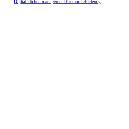
Digital kitchen management for more efficiency