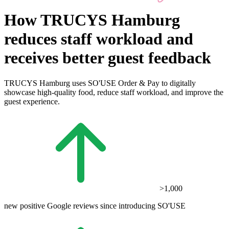
How TRUCYS Hamburg
reduces staff workload and
receives better guest feedback
TRUCYS Hamburg uses SO'USE Order & Pay to digitally
showcase high-quality food, reduce staff workload, and improve the
guest experience.
>1,000
new positive Google reviews since introducing SO'USE