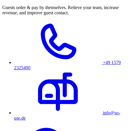
Guests order & pay by themselves. Relieve your team, increase
revenue, and improve guest contact.
+49 1579
2325490
info@so-
use.de