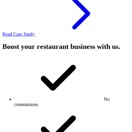
Read Case Study
Boost your restaurant business with us.
No
commissions