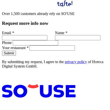
Over 1,500 customers already rely on SO'USE
Request more info now
Email
*
Name
*
Phone
Your restaurant
*
Submit
By submitting my request, I agree to the
privacy policy
of Horeca
Digital System GmbH.