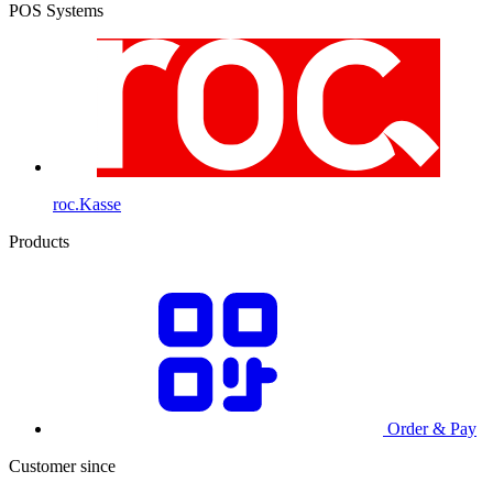
POS Systems
roc.Kasse
Products
Order & Pay
Customer since