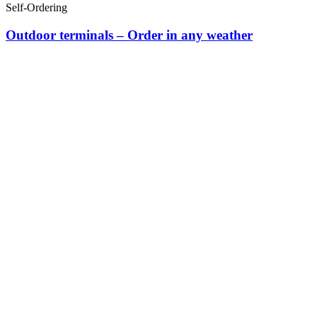
Self-Ordering
Outdoor terminals – Order in any weather