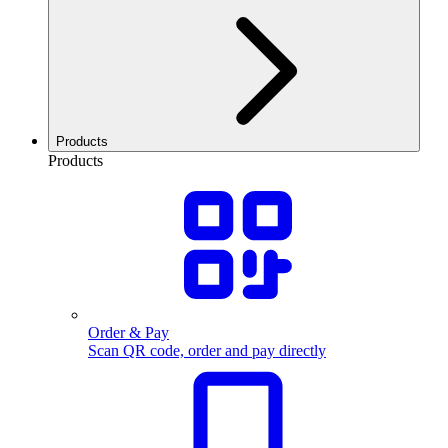
Products
Products
Order & Pay
Scan QR code, order and pay directly