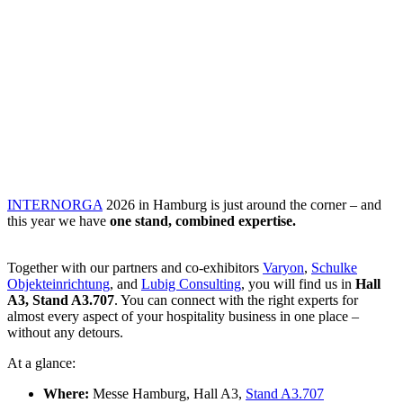
INTERNORGA
2026 in Hamburg is just around the corner – and
this year we have
one stand, combined expertise.
Together with our partners and co-exhibitors
Varyon
,
Schulke
Objekteinrichtung
, and
Lubig Consulting
, you will find us in
Hall
A3, Stand A3.707
. You can connect with the right experts for
almost every aspect of your hospitality business in one place –
without any detours.
At a glance:
Where:
Messe Hamburg, Hall A3,
Stand A3.707