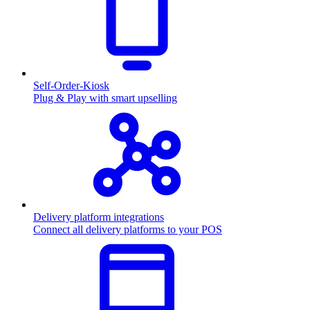
Self-Order-Kiosk
Plug & Play with smart upselling
Delivery platform integrations
Connect all delivery platforms to your POS