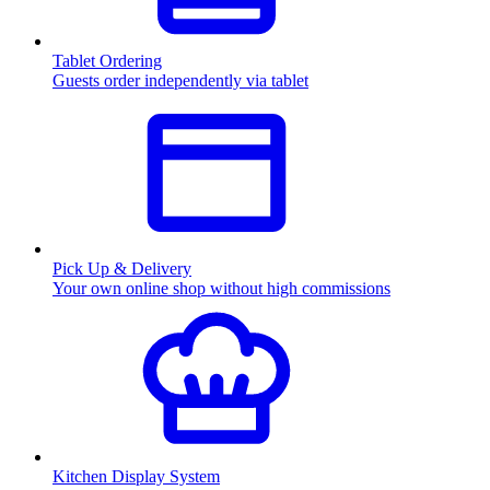
Tablet Ordering
Guests order independently via tablet
Pick Up & Delivery
Your own online shop without high commissions
Kitchen Display System