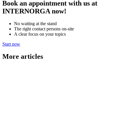
Book an appointment with us at
INTERNORGA now!
No waiting at the stand
The right contact persons on-site
A clear focus on your topics
Start now
More articles