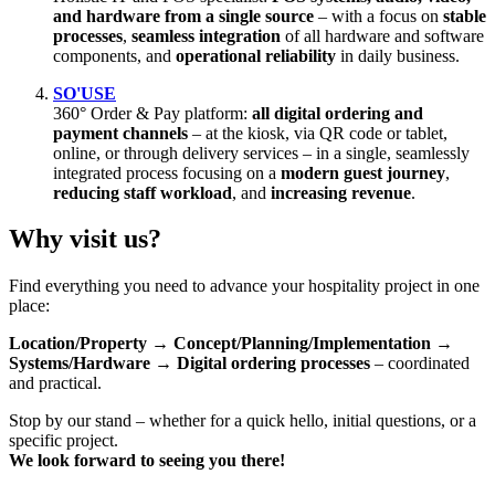
and hardware from a single source
– with a focus on
stable
processes
,
seamless integration
of all hardware and software
components, and
operational reliability
in daily business.
SO'USE
360° Order & Pay platform:
all digital ordering and
payment channels
– at the kiosk, via QR code or tablet,
online, or through delivery services – in a single, seamlessly
integrated process focusing on a
modern guest journey
,
reducing staff workload
, and
increasing revenue
.
Why visit us?
Find everything you need to advance your hospitality project in one
place:
Location/Property → Concept/Planning/Implementation →
Systems/Hardware → Digital ordering processes
– coordinated
and practical.
Stop by our stand – whether for a quick hello, initial questions, or a
specific project.
We look forward to seeing you there!