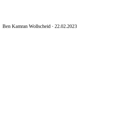
Ben Kamran Wollscheid
·
22.02.2023