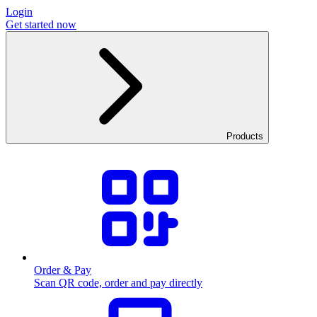
Login
Get started now
Products
Order & Pay
Scan QR code, order and pay directly