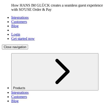
How HANS IM GLÜCK creates a seamless guest experience
with SO'USE Order & Pay
Integrations
Customers
Blog
Login
Get started now
Close navigation
Products
Integrations
Customers
Blog