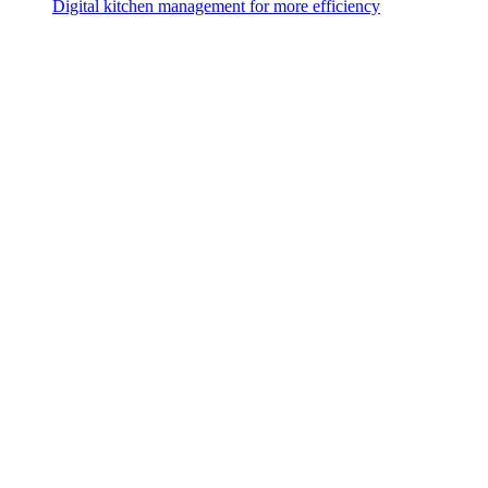
Digital kitchen management for more efficiency