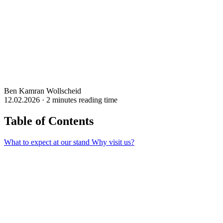
Ben Kamran Wollscheid
12.02.2026 · 2 minutes reading time
Table of Contents
What to expect at our stand
Why visit us?