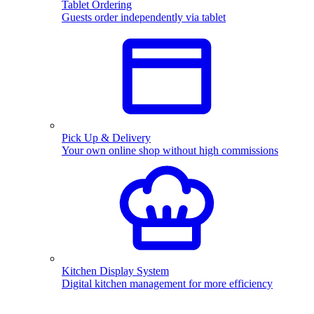
Tablet Ordering
Guests order independently via tablet
Pick Up & Delivery
Your own online shop without high commissions
Kitchen Display System
Digital kitchen management for more efficiency