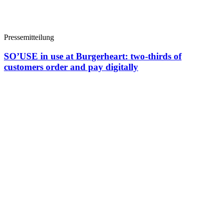
Pressemitteilung
SO’USE in use at Burgerheart: two-thirds of
customers order and pay digitally