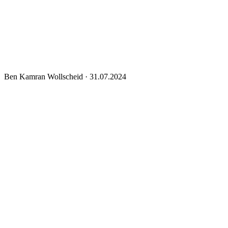
Ben Kamran Wollscheid
·
31.07.2024