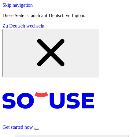
Skip navigation
Diese Seite ist auch auf Deutsch verfügbar.
Zu Deutsch wechseln
Get started now