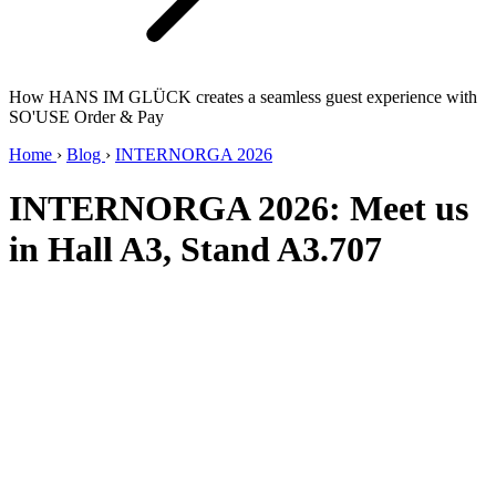
How HANS IM GLÜCK creates a seamless guest experience with
SO'USE Order & Pay
Home
›
Blog
›
INTERNORGA 2026
INTERNORGA 2026: Meet us
in Hall A3, Stand A3.707