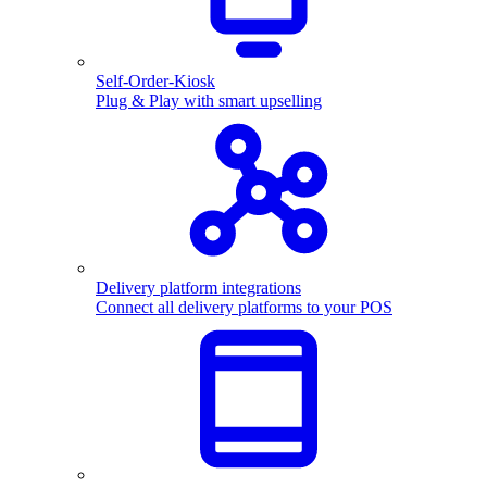
Self-Order-Kiosk
Plug & Play with smart upselling
Delivery platform integrations
Connect all delivery platforms to your POS