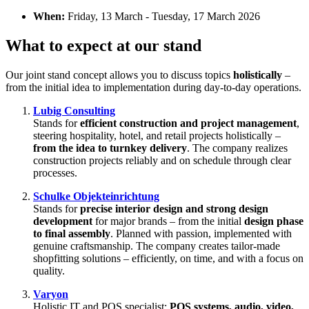
When:
Friday, 13 March - Tuesday, 17 March 2026
What to expect at our stand
Our joint stand concept allows you to discuss topics
holistically
–
from the initial idea to implementation during day-to-day operations.
Lubig Consulting
Stands for
efficient construction and project management
,
steering hospitality, hotel, and retail projects holistically –
from the idea to turnkey delivery
. The company realizes
construction projects reliably and on schedule through clear
processes.
Schulke Objekteinrichtung
Stands for
precise interior design and strong design
development
for major brands – from the initial
design phase
to final assembly
. Planned with passion, implemented with
genuine craftsmanship. The company creates tailor-made
shopfitting solutions – efficiently, on time, and with a focus on
quality.
Varyon
Holistic IT and POS specialist:
POS systems, audio, video,