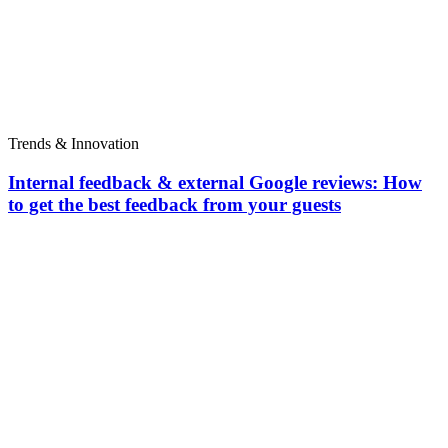
Trends & Innovation
Internal feedback & external Google reviews: How
to get the best feedback from your guests